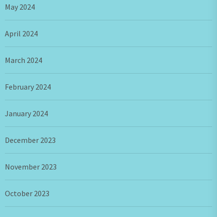
May 2024
April 2024
March 2024
February 2024
January 2024
December 2023
November 2023
October 2023