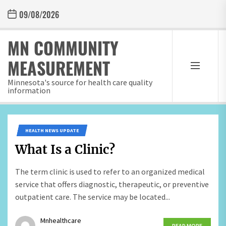
Skip
09/08/2026
to
the
MN COMMUNITY
content
MEASUREMENT
Minnesota's source for health care quality
information
HEALTH NEWS UPDATE
What Is a Clinic?
The term clinic is used to refer to an organized medical
service that offers diagnostic, therapeutic, or preventive
outpatient care. The service may be located...
Mnhealthcare
READ MORE