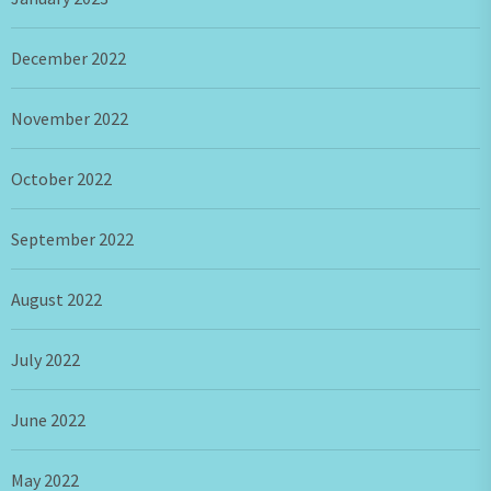
December 2022
November 2022
October 2022
September 2022
August 2022
July 2022
June 2022
May 2022