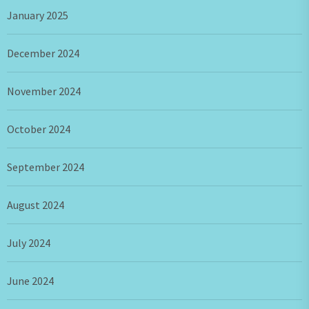
January 2025
December 2024
November 2024
October 2024
September 2024
August 2024
July 2024
June 2024