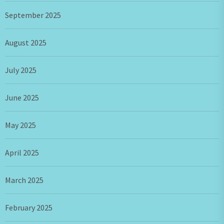
September 2025
August 2025
July 2025
June 2025
May 2025
April 2025
March 2025
February 2025