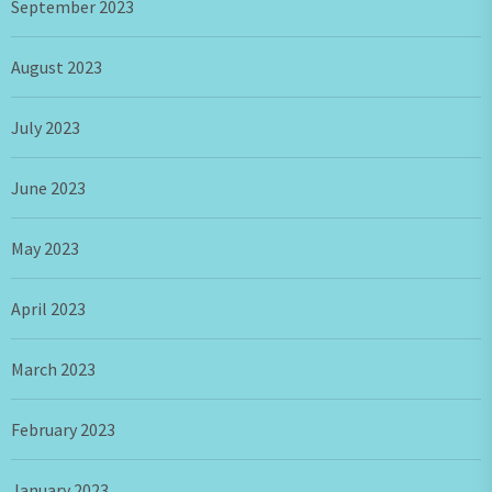
September 2023
August 2023
July 2023
June 2023
May 2023
April 2023
March 2023
February 2023
January 2023