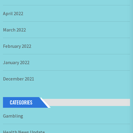
April 2022
March 2022
February 2022
January 2022
December 2021
CATEGORIES
Gambling
Health News Update