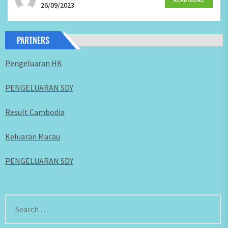
26/09/2023
PARTNERS
Pengeluaran HK
PENGELUARAN SDY
Result Cambodia
Keluaran Macau
PENGELUARAN SDY
Search
for: