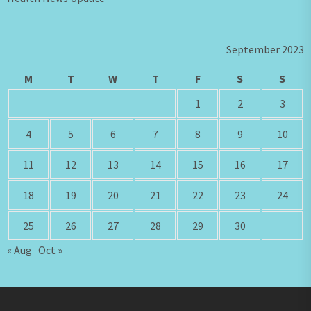
September 2023
M
T
W
T
F
S
S
1
2
3
4
5
6
7
8
9
10
11
12
13
14
15
16
17
18
19
20
21
22
23
24
25
26
27
28
29
30
« Aug
Oct »