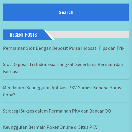
RECENT POSTS
Permainan Slot Dengan Deposit Pulsa Indosat: Tips dan Trik
Slot Deposit Tri Indonesia: Langkah Sederhana Bermain dan
Berhasil
Mendalami Keunggulan Aplikasi PKV Games: Kenapa Harus
Coba?
Strategi Sukses dalam Permainan PKV dan Bandar QQ
Keunggulan Bermain Poker Online di Situs PKV