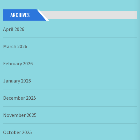
ARCHIVES
April 2026
March 2026
February 2026
January 2026
December 2025
November 2025
October 2025