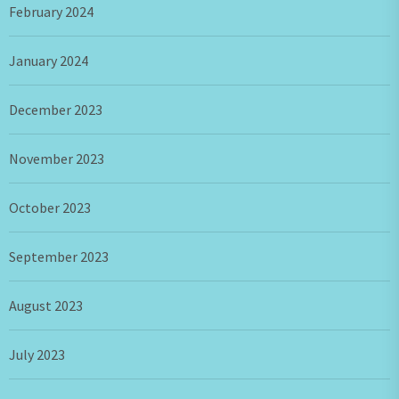
February 2024
January 2024
December 2023
November 2023
October 2023
September 2023
August 2023
July 2023