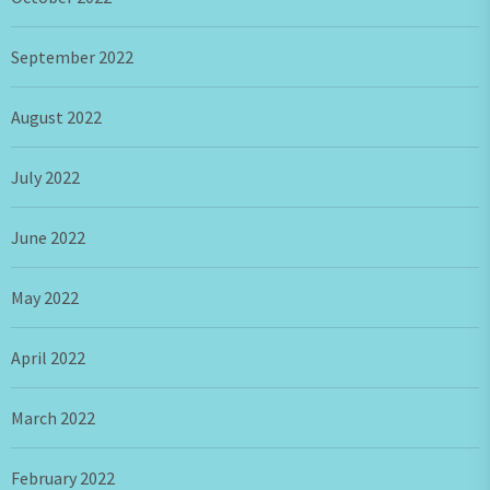
September 2022
August 2022
July 2022
June 2022
May 2022
April 2022
March 2022
February 2022