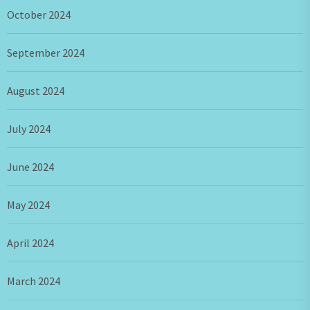
October 2024
September 2024
August 2024
July 2024
June 2024
May 2024
April 2024
March 2024