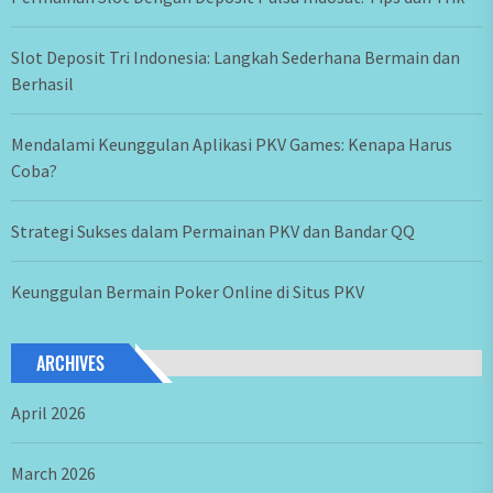
Slot Deposit Tri Indonesia: Langkah Sederhana Bermain dan
Berhasil
Mendalami Keunggulan Aplikasi PKV Games: Kenapa Harus
Coba?
Strategi Sukses dalam Permainan PKV dan Bandar QQ
Keunggulan Bermain Poker Online di Situs PKV
ARCHIVES
April 2026
March 2026