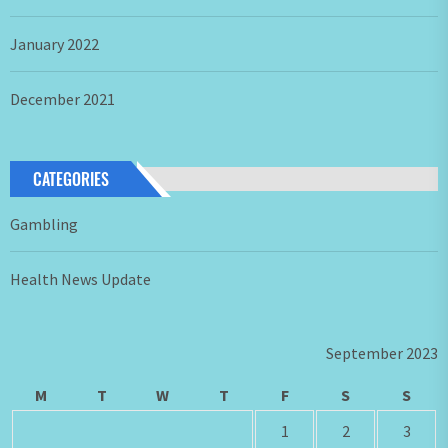
January 2022
December 2021
CATEGORIES
Gambling
Health News Update
September 2023
M
T
W
T
F
S
S
1
2
3