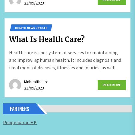
21/09/2023
HEALTH NEWS UPDATE
What Is Health Care?
Health care is the system of services for maintaining
and improving human health. It includes diagnosis and
treatment of diseases, illnesses and injuries, as well...
Mnhealthcare
READ MORE
21/09/2023
PARTNERS
Pengeluaran HK