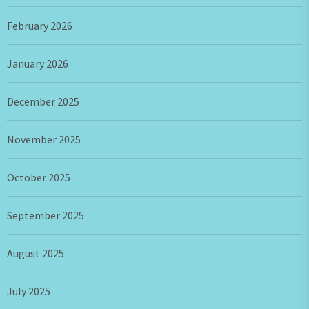
February 2026
January 2026
December 2025
November 2025
October 2025
September 2025
August 2025
July 2025