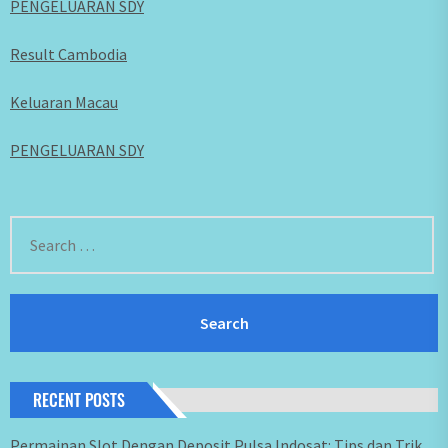
PENGELUARAN SDY
Result Cambodia
Keluaran Macau
PENGELUARAN SDY
Search
for:
RECENT POSTS
Permainan Slot Dengan Deposit Pulsa Indosat: Tips dan Trik