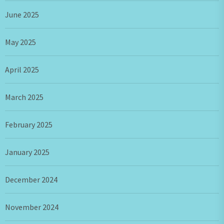
June 2025
May 2025
April 2025
March 2025
February 2025
January 2025
December 2024
November 2024