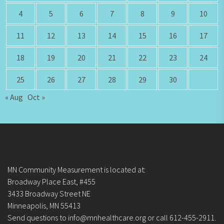
4
5
6
7
8
9
10
11
12
13
14
15
16
17
18
19
20
21
22
23
24
25
26
27
28
29
30
« Aug
Oct »
MN Community Measurement is located at:
Broadway Place East, #455
3433 Broadway Street NE
Minneapolis, MN 55413
Send questions to
info@mnhealthcare.org
or call 612-455-2911.