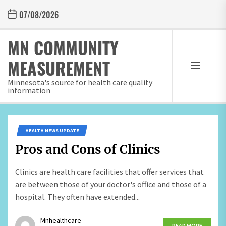
Skip
07/08/2026
to
the
MN COMMUNITY
content
MEASUREMENT
Minnesota's source for health care quality
information
HEALTH NEWS UPDATE
Pros and Cons of Clinics
Clinics are health care facilities that offer services that
are between those of your doctor's office and those of a
hospital. They often have extended...
Mnhealthcare
READ MORE