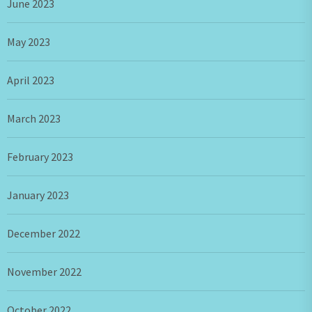
June 2023
May 2023
April 2023
March 2023
February 2023
January 2023
December 2022
November 2022
October 2022