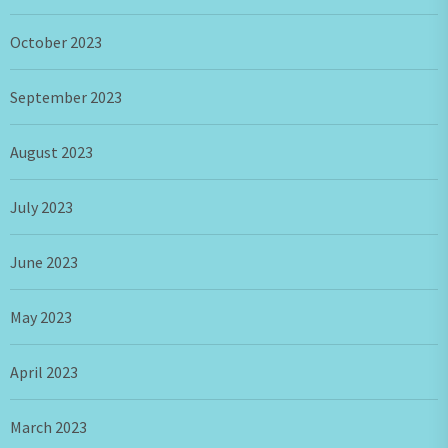
October 2023
September 2023
August 2023
July 2023
June 2023
May 2023
April 2023
March 2023