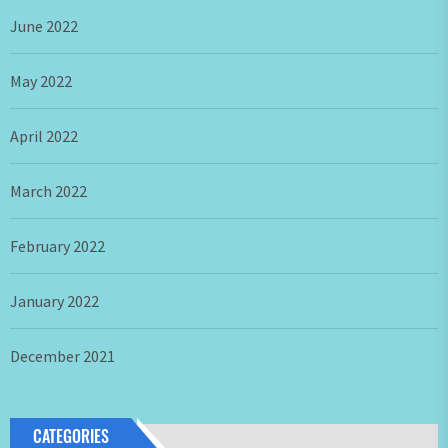
June 2022
May 2022
April 2022
March 2022
February 2022
January 2022
December 2021
CATEGORIES