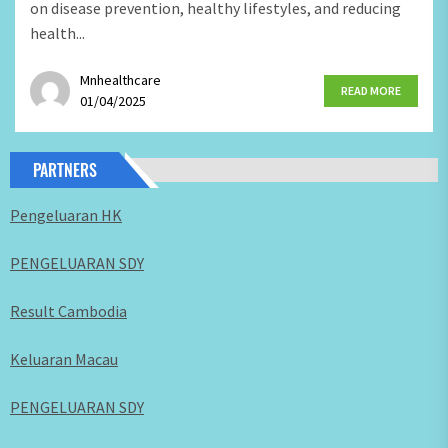
on disease prevention, healthy lifestyles, and reducing
health...
Mnhealthcare
READ MORE
01/04/2025
PARTNERS
Pengeluaran HK
PENGELUARAN SDY
Result Cambodia
Keluaran Macau
PENGELUARAN SDY