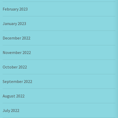
February 2023
January 2023
December 2022
November 2022
October 2022
September 2022
August 2022
July 2022