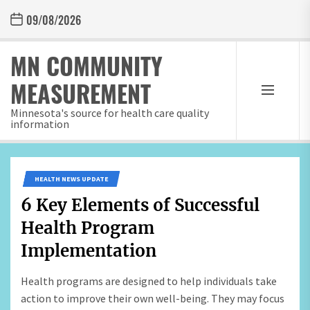
Skip
09/08/2026
to
the
MN COMMUNITY
content
MEASUREMENT
Minnesota's source for health care quality
information
HEALTH NEWS UPDATE
6 Key Elements of Successful
Health Program
Implementation
Health programs are designed to help individuals take
action to improve their own well-being. They may focus