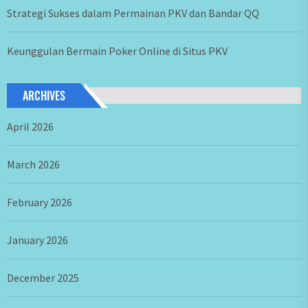
Strategi Sukses dalam Permainan PKV dan Bandar QQ
Keunggulan Bermain Poker Online di Situs PKV
ARCHIVES
April 2026
March 2026
February 2026
January 2026
December 2025