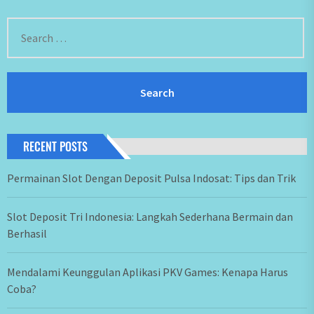
Search
for:
RECENT POSTS
Permainan Slot Dengan Deposit Pulsa Indosat: Tips dan Trik
Slot Deposit Tri Indonesia: Langkah Sederhana Bermain dan
Berhasil
Mendalami Keunggulan Aplikasi PKV Games: Kenapa Harus
Coba?