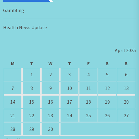
Gambling
Health News Update
April 2025
M
T
W
T
F
S
S
1
2
3
4
5
6
7
8
9
10
11
12
13
14
15
16
17
18
19
20
21
22
23
24
25
26
27
28
29
30