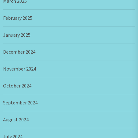
March 2025
February 2025
January 2025
December 2024
November 2024
October 2024
September 2024
August 2024
July 2024