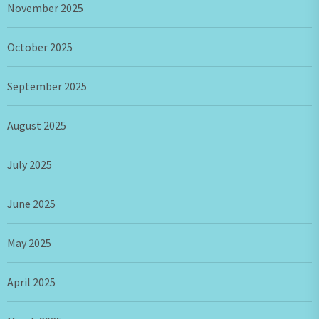
November 2025
October 2025
September 2025
August 2025
July 2025
June 2025
May 2025
April 2025