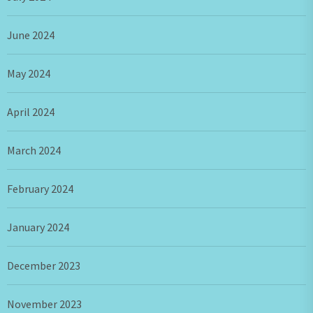
June 2024
May 2024
April 2024
March 2024
February 2024
January 2024
December 2023
November 2023