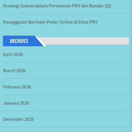
Strategi Sukses dalam Permainan PKV dan Bandar QQ
Keunggulan Bermain Poker Online di Situs PKV
ARCHIVES
April 2026
March 2026
February 2026
January 2026
December 2025