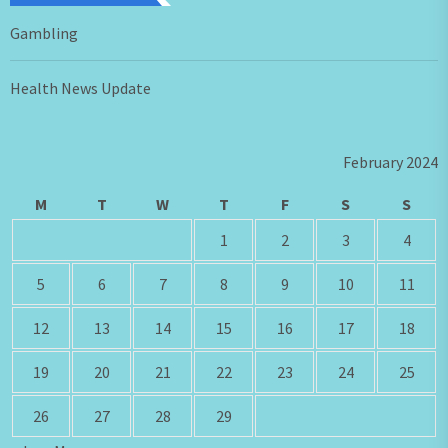
Gambling
Health News Update
February 2024
M
T
W
T
F
S
S
1
2
3
4
5
6
7
8
9
10
11
12
13
14
15
16
17
18
19
20
21
22
23
24
25
26
27
28
29