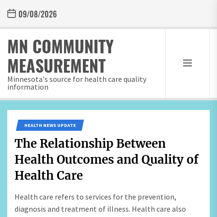
Skip
09/08/2026
to
the
MN COMMUNITY
content
MEASUREMENT
Minnesota's source for health care quality
information
HEALTH NEWS UPDATE
The Relationship Between
Health Outcomes and Quality of
Health Care
Health care refers to services for the prevention,
diagnosis and treatment of illness. Health care also