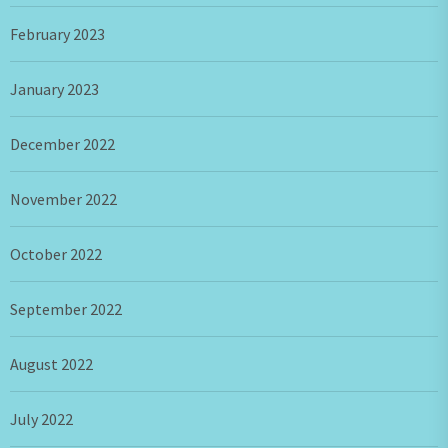
February 2023
January 2023
December 2022
November 2022
October 2022
September 2022
August 2022
July 2022