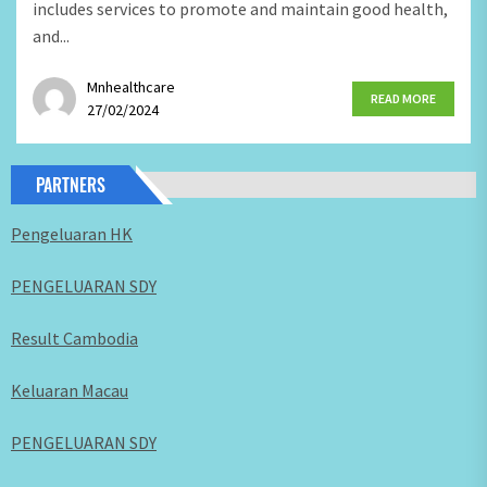
includes services to promote and maintain good health,
and...
Mnhealthcare
READ MORE
27/02/2024
PARTNERS
Pengeluaran HK
PENGELUARAN SDY
Result Cambodia
Keluaran Macau
PENGELUARAN SDY