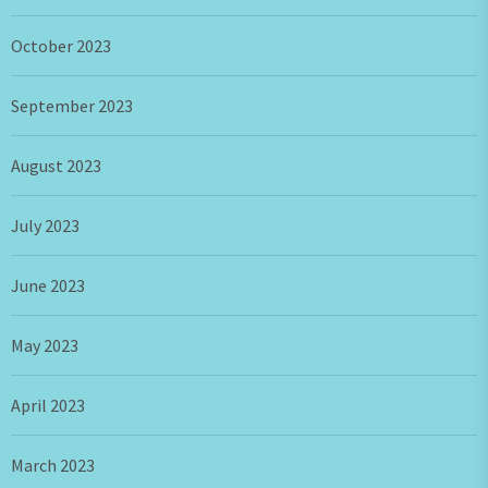
October 2023
September 2023
August 2023
July 2023
June 2023
May 2023
April 2023
March 2023