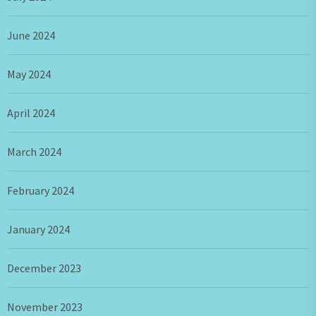
June 2024
May 2024
April 2024
March 2024
February 2024
January 2024
December 2023
November 2023