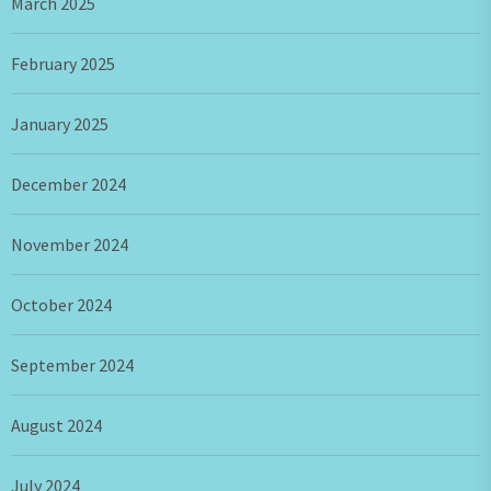
March 2025
February 2025
January 2025
December 2024
November 2024
October 2024
September 2024
August 2024
July 2024