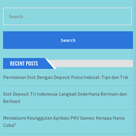
Search
for:
RECENT POSTS
Permainan Slot Dengan Deposit Pulsa Indosat: Tips dan Trik
Slot Deposit Tri Indonesia: Langkah Sederhana Bermain dan
Berhasil
Mendalami Keunggulan Aplikasi PKV Games: Kenapa Harus
Coba?