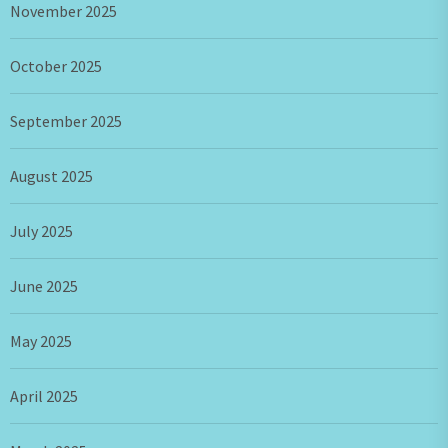
November 2025
October 2025
September 2025
August 2025
July 2025
June 2025
May 2025
April 2025