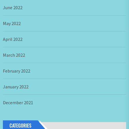
June 2022
May 2022
April 2022
March 2022
February 2022
January 2022
December 2021
CATEGORIES