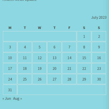
July 2023
M
T
W
T
F
S
S
1
2
3
4
5
6
7
8
9
10
11
12
13
14
15
16
17
18
19
20
21
22
23
24
25
26
27
28
29
30
31
« Jun
Aug »