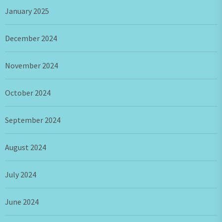
January 2025
December 2024
November 2024
October 2024
September 2024
August 2024
July 2024
June 2024