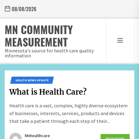
Skip
08/08/2026
to
the
MN COMMUNITY
content
MEASUREMENT
Minnesota's source for health care quality
information
HEALTH NEWS UPDATE
What is Health Care?
Health care is a vast, complex, highly diverse ecosystem
of businesses, interests, services, products and devices
that take a patient through each step of their...
Mnhealthcare
READ MORE