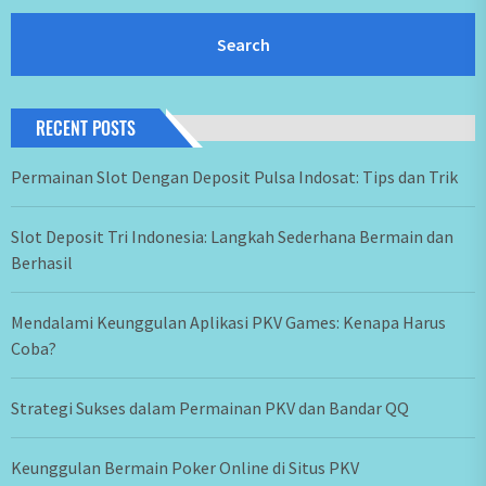
RECENT POSTS
Permainan Slot Dengan Deposit Pulsa Indosat: Tips dan Trik
Slot Deposit Tri Indonesia: Langkah Sederhana Bermain dan
Berhasil
Mendalami Keunggulan Aplikasi PKV Games: Kenapa Harus
Coba?
Strategi Sukses dalam Permainan PKV dan Bandar QQ
Keunggulan Bermain Poker Online di Situs PKV