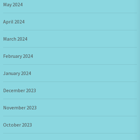
May 2024
April 2024
March 2024
February 2024
January 2024
December 2023
November 2023
October 2023