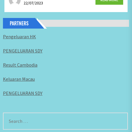
22/07/2023
PARTNERS
Pengeluaran HK
PENGELUARAN SDY
Result Cambodia
Keluaran Macau
PENGELUARAN SDY
Search
for: