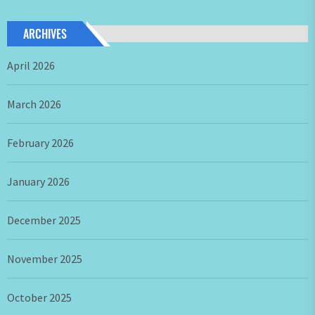
ARCHIVES
April 2026
March 2026
February 2026
January 2026
December 2025
November 2025
October 2025