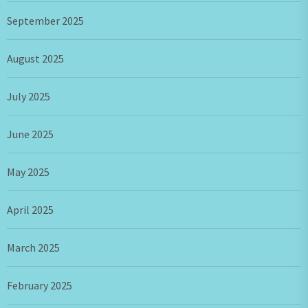
September 2025
August 2025
July 2025
June 2025
May 2025
April 2025
March 2025
February 2025