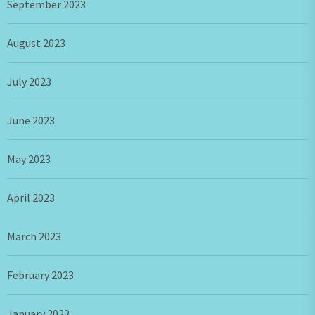
September 2023
August 2023
July 2023
June 2023
May 2023
April 2023
March 2023
February 2023
January 2023