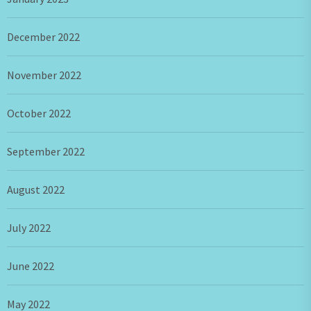
December 2022
November 2022
October 2022
September 2022
August 2022
July 2022
June 2022
May 2022