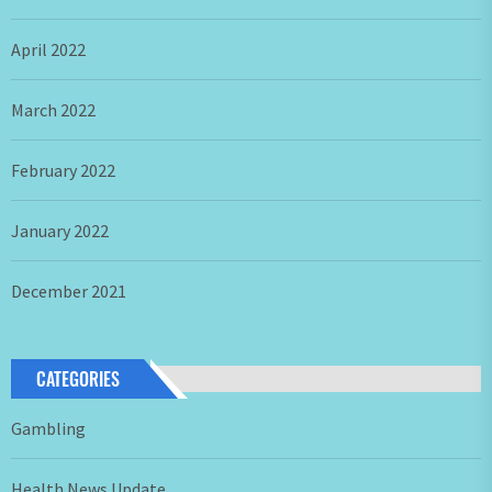
April 2022
March 2022
February 2022
January 2022
December 2021
CATEGORIES
Gambling
Health News Update