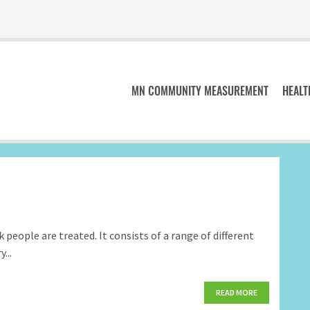
MN COMMUNITY MEASUREMENT
HEALT
k people are treated. It consists of a range of different
...
READ MORE