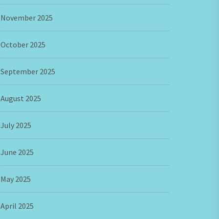
November 2025
October 2025
September 2025
August 2025
July 2025
June 2025
May 2025
April 2025