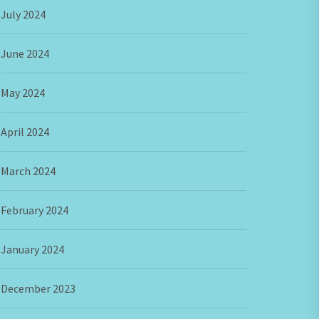
July 2024
June 2024
May 2024
April 2024
March 2024
February 2024
January 2024
December 2023