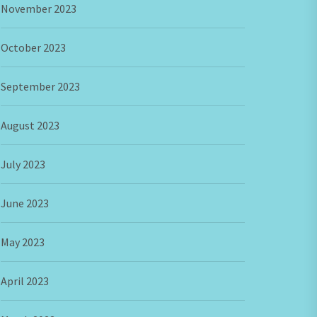
November 2023
October 2023
September 2023
August 2023
July 2023
June 2023
May 2023
April 2023