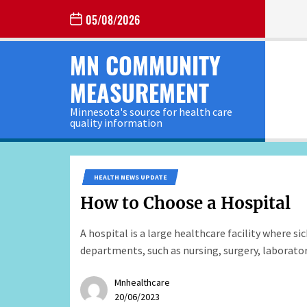
Skip
05/08/2026
to
the
MN COMMUNITY
content
MEASUREMENT
Minnesota's source for health care
quality information
HEALTH NEWS UPDATE
How to Choose a Hospital
A hospital is a large healthcare facility where sic
departments, such as nursing, surgery, laboratory
Mnhealthcare
20/06/2023