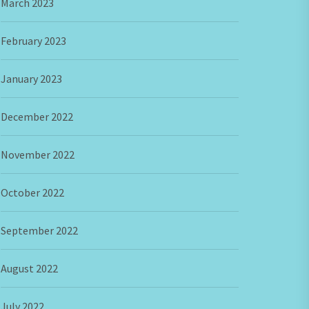
March 2023
February 2023
January 2023
December 2022
November 2022
October 2022
September 2022
August 2022
July 2022