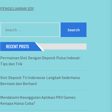
PENGELUARAN SDY
Search
for:
RECENT POSTS
Permainan Slot Dengan Deposit Pulsa Indosat:
Tips dan Trik
Slot Deposit Tri Indonesia: Langkah Sederhana
Bermain dan Berhasil
Mendalami Keunggulan Aplikasi PKV Games:
Kenapa Harus Coba?