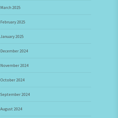
March 2025
February 2025
January 2025
December 2024
November 2024
October 2024
September 2024
August 2024