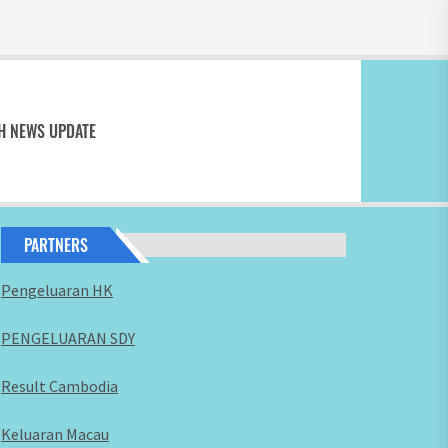
H NEWS UPDATE
PARTNERS
Pengeluaran HK
PENGELUARAN SDY
Result Cambodia
Keluaran Macau