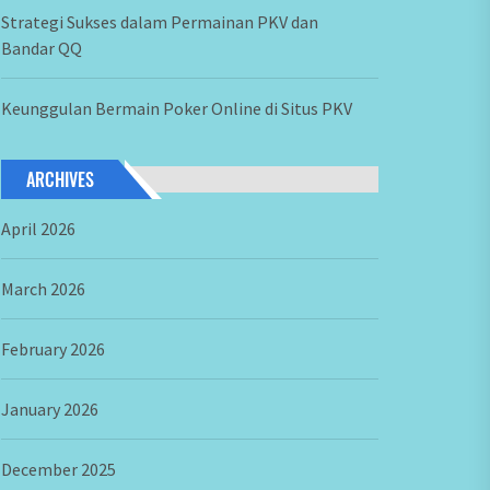
Strategi Sukses dalam Permainan PKV dan
Bandar QQ
Keunggulan Bermain Poker Online di Situs PKV
ARCHIVES
April 2026
March 2026
February 2026
January 2026
December 2025